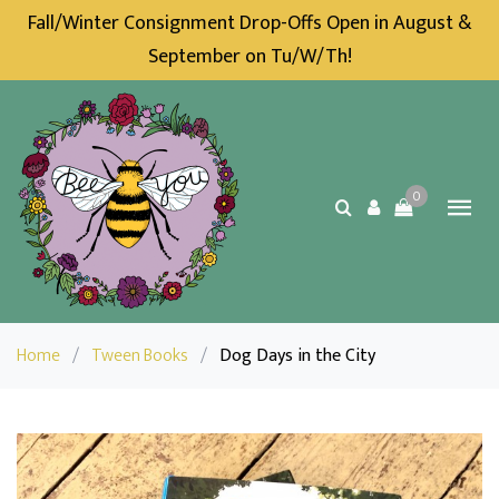
Fall/Winter Consignment Drop-Offs Open in August &
September on Tu/W/Th!
0
Home
/
Tween Books
/
Dog Days in the City