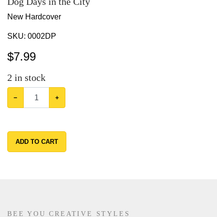
Dog Days in the City
New Hardcover
SKU:
0002DP
$
7.99
2
in stock
−
+
ADD TO CART
BEE YOU CREATIVE STYLES