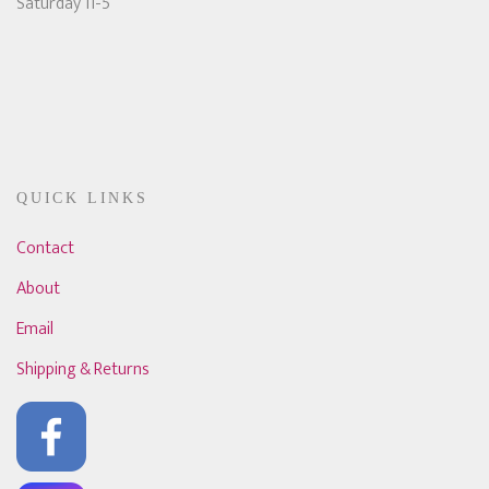
Saturday 11-5
QUICK LINKS
Contact
About
Email
Shipping & Returns