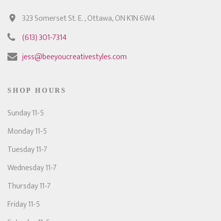
323 Somerset St. E. , Ottawa, ON K1N 6W4
(613) 301-7314
jess@beeyoucreativestyles.com
SHOP HOURS
Sunday 11-5
Monday 11-5
Tuesday 11-7
Wednesday 11-7
Thursday 11-7
Friday 11-5