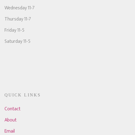
Wednesday 11-7
Thursday 11-7
Friday 11-5
Saturday 11-5
QUICK LINKS
Contact
About
Email