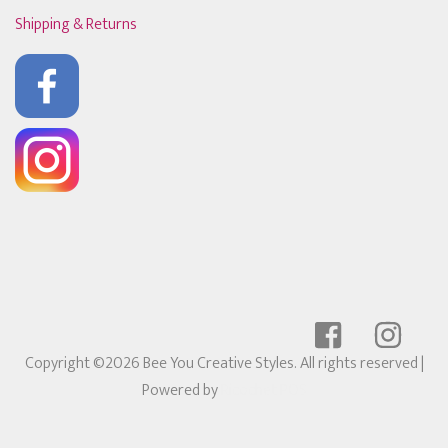
Shipping & Returns
Copyright ©2026 Bee You Creative Styles. All rights reserved
|
Powered by
Ricochet POS