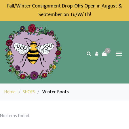
Fall/Winter Consignment Drop-Offs Open in August &
September on Tu/W/Th!
0
Home
/
SHOES
/
Winter Boots
No items found.