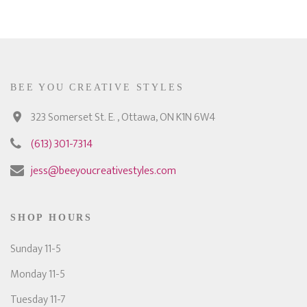
BEE YOU CREATIVE STYLES
323 Somerset St. E. , Ottawa, ON K1N 6W4
(613) 301-7314
jess@beeyoucreativestyles.com
SHOP HOURS
Sunday 11-5
Monday 11-5
Tuesday 11-7