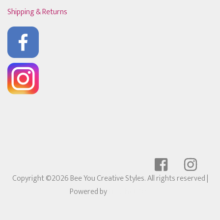
Shipping & Returns
Copyright ©2026 Bee You Creative Styles. All rights reserved
|
Powered by
Ricochet POS