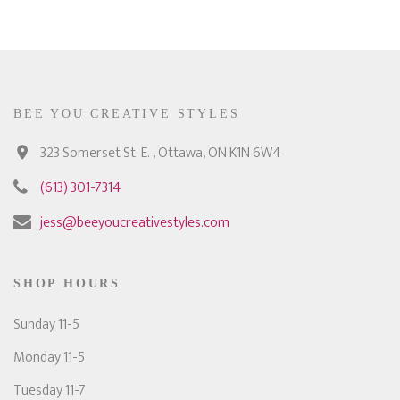
BEE YOU CREATIVE STYLES
323 Somerset St. E. , Ottawa, ON K1N 6W4
(613) 301-7314
jess@beeyoucreativestyles.com
SHOP HOURS
Sunday 11-5
Monday 11-5
Tuesday 11-7