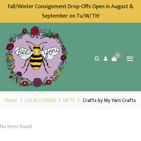
Fall/Winter Consignment Drop-Offs Open in August &
September on Tu/W/Th!
0
Home
/
LOCALLY MADE
/
GIFTS
/
Crafts by My Yarn Crafts
No items found.