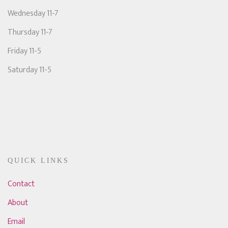
Wednesday 11-7
Thursday 11-7
Friday 11-5
Saturday 11-5
QUICK LINKS
Contact
About
Email