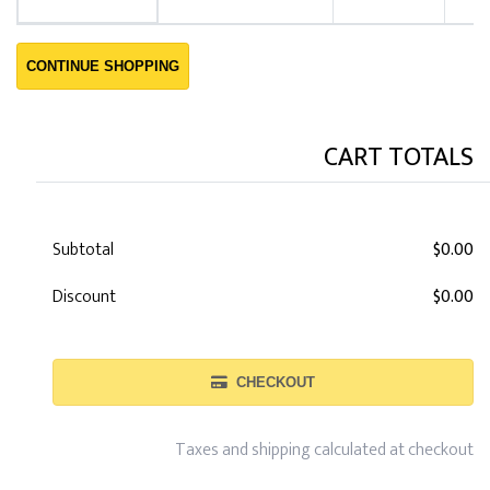
CONTINUE SHOPPING
CART TOTALS
Subtotal
$0.00
Discount
$0.00
CHECKOUT
Taxes and shipping calculated at checkout