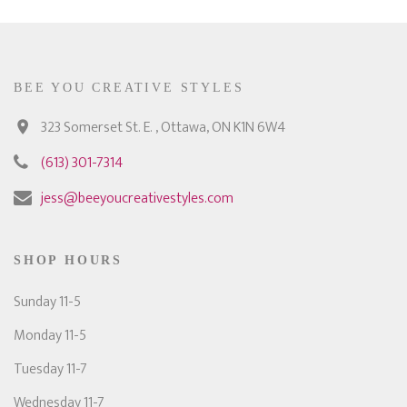
BEE YOU CREATIVE STYLES
323 Somerset St. E. , Ottawa, ON K1N 6W4
(613) 301-7314
jess@beeyoucreativestyles.com
SHOP HOURS
Sunday 11-5
Monday 11-5
Tuesday 11-7
Wednesday 11-7