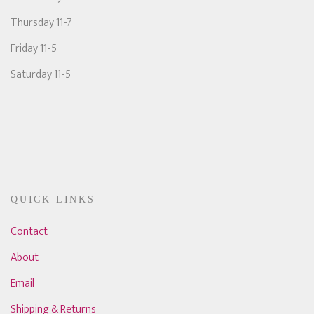
Thursday 11-7
Friday 11-5
Saturday 11-5
QUICK LINKS
Contact
About
Email
Shipping & Returns