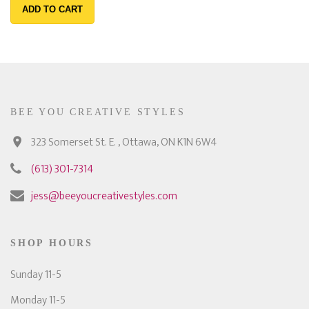
ADD TO CART
BEE YOU CREATIVE STYLES
323 Somerset St. E. , Ottawa, ON K1N 6W4
(613) 301-7314
jess@beeyoucreativestyles.com
SHOP HOURS
Sunday 11-5
Monday 11-5