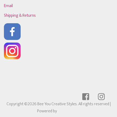
Email
Shipping & Returns
Copyright ©2026 Bee You Creative Styles. All rights reserved
|
Powered by
Ricochet POS