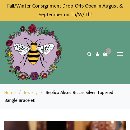
Fall/Winter Consignment Drop-Offs Open in August &
September on Tu/W/Th!
0
Home
/
Jewelry
/
Replica Alexis Bittar Silver Tapered
Bangle Bracelet