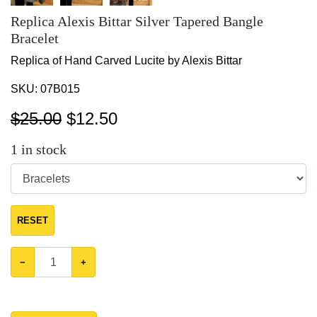
Replica Alexis Bittar Silver Tapered Bangle
Bracelet
Replica of Hand Carved Lucite by Alexis Bittar
SKU:
07B015
$25.00
$
12.50
1
in stock
RESET
−
+