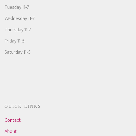
Tuesday 11-7
Wednesday 11-7
Thursday 11-7
Friday 11-5
Saturday 11-5
QUICK LINKS
Contact
About