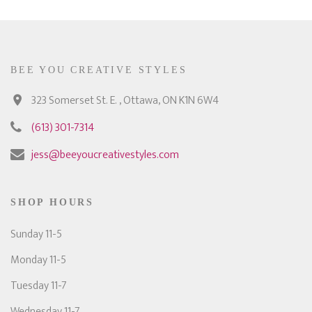
BEE YOU CREATIVE STYLES
323 Somerset St. E. , Ottawa, ON K1N 6W4
(613) 301-7314
jess@beeyoucreativestyles.com
SHOP HOURS
Sunday 11-5
Monday 11-5
Tuesday 11-7
Wednesday 11-7