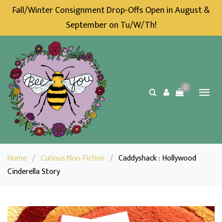
Fall/Winter Consignment Drop-Offs Open in August &
September on Tu/W/Th!
0
Home
/
Curious Non-Fiction
/
Caddyshack : Hollywood
Cinderella Story