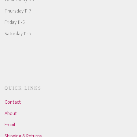
Thursday 11-7
Friday 11-5
Saturday 11-5
QUICK LINKS
Contact
About
Email
Shipping & Returns