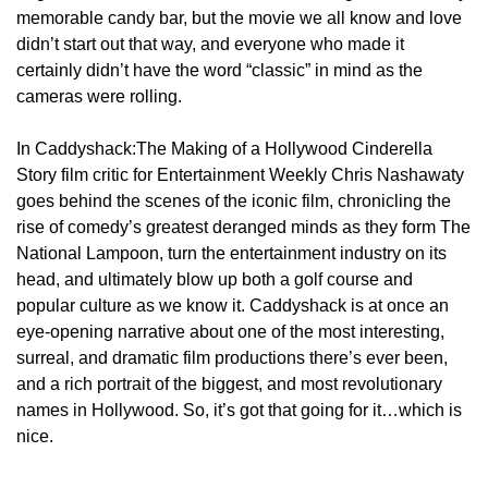
memorable candy bar, but the movie we all know and love
didn’t start out that way, and everyone who made it
certainly didn’t have the word “classic” in mind as the
cameras were rolling.
In Caddyshack:The Making of a Hollywood Cinderella
Story film critic for Entertainment Weekly Chris Nashawaty
goes behind the scenes of the iconic film, chronicling the
rise of comedy’s greatest deranged minds as they form The
National Lampoon, turn the entertainment industry on its
head, and ultimately blow up both a golf course and
popular culture as we know it. Caddyshack is at once an
eye-opening narrative about one of the most interesting,
surreal, and dramatic film productions there’s ever been,
and a rich portrait of the biggest, and most revolutionary
names in Hollywood. So, it’s got that going for it…which is
nice.