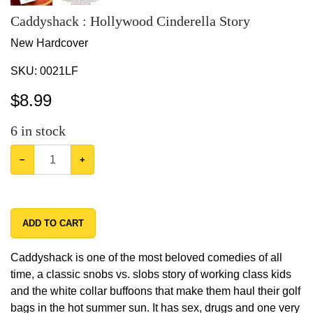
Caddyshack : Hollywood Cinderella Story
New Hardcover
SKU:
0021LF
$
8.99
6
in stock
−
+
ADD TO CART
Caddyshack is one of the most beloved comedies of all
time, a classic snobs vs. slobs story of working class kids
and the white collar buffoons that make them haul their golf
bags in the hot summer sun. It has sex, drugs and one very