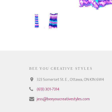
BEE YOU CREATIVE STYLES
323 Somerset St. E. , Ottawa, ON K1N 6W4
(613) 301-7314
jess@beeyoucreativestyles.com