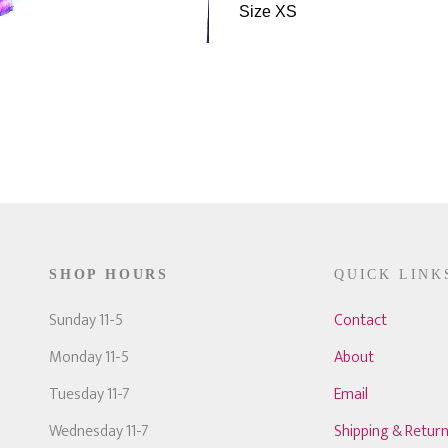
Size XS
SHOP HOURS
QUICK LINK
Sunday 11-5
Contact
Monday 11-5
About
Tuesday 11-7
Email
Wednesday 11-7
Shipping & Retur