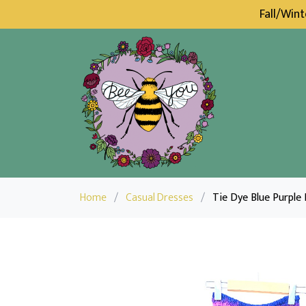
Fall/Win
Home
/
Casual Dresses
/
Tie Dye Blue Purple 