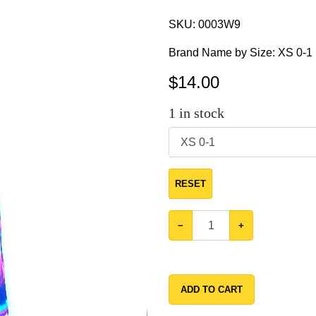
SKU:
0003W9
Brand Name by Size: XS 0-1
$
14.00
1
in stock
RESET
−
+
ADD TO CART