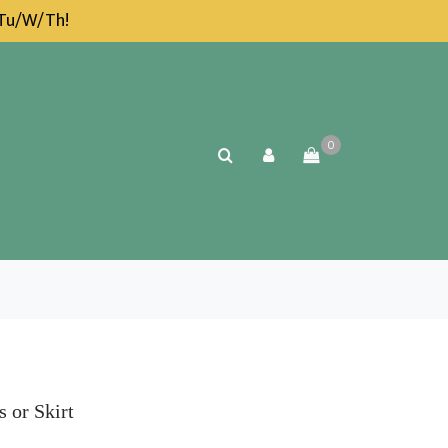
 Tu/W/Th!
0
 or Skirt