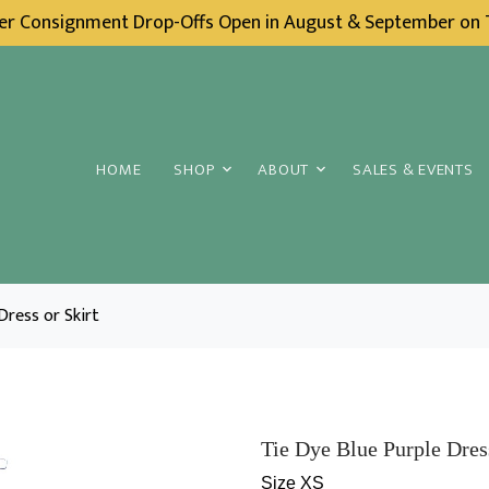
ter Consignment Drop-Offs Open in August & September on
HOME
SHOP
ABOUT
SALES & EVENTS
Dress or Skirt
Tie Dye Blue Purple Dress
Size XS