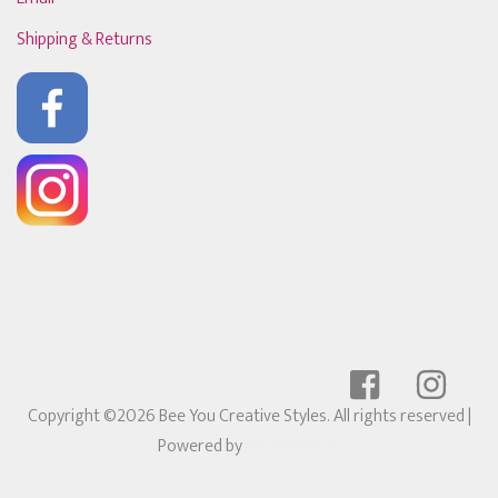
Shipping & Returns
Copyright ©2026 Bee You Creative Styles. All rights reserved
|
Powered by
Ricochet POS