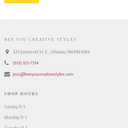
BEE YOU CREATIVE STYLES
323 Somerset St. E. , Ottawa, ON K1N 6W4
(613) 301-7314
jess@beeyoucreativestyles.com
SHOP HOURS
Sunday 11-5
Monday 11-5