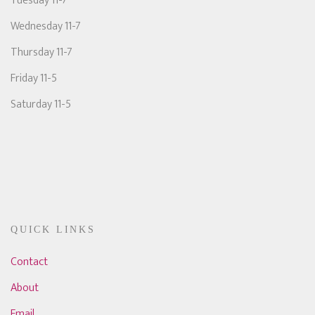
Tuesday 11-7
Wednesday 11-7
Thursday 11-7
Friday 11-5
Saturday 11-5
QUICK LINKS
Contact
About
Email