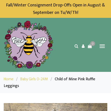
Fall/Winter Consignment Drop-Offs Open in August &
September on Tu/W/Th!
0
Home
/
Baby Girls 0-24M
/
Child of Mine Pink Ruffle
Leggings