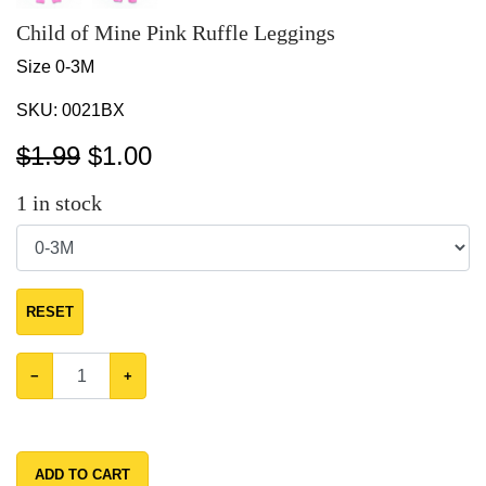
Child of Mine Pink Ruffle Leggings
Size 0-3M
SKU:
0021BX
$1.99
$
1.00
1
in stock
RESET
−
+
ADD TO CART